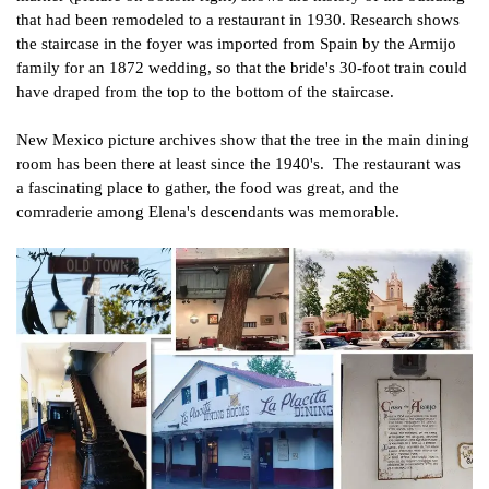
that had been remodeled to a restaurant in 1930. Research shows
the staircase in the foyer was imported from Spain by the Armijo
family for an 1872 wedding, so that the bride's 30-foot train could
have draped from the top to the bottom of the staircase.
New Mexico picture archives show that the tree in the main dining
room has been there at least since the 1940's. The restaurant was
a fascinating place to gather, the food was great, and the
comraderie among Elena's descendants was memorable.