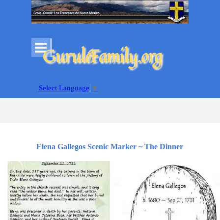
Go to content
Skip menu
GuruléFamily.org
Select Language
▼
Elena Gallegos Scenic Marker ~ The Dinner