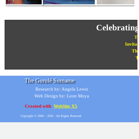
Celebratin
Th
Invitat
The
T
The Gurulé Surname
Research by: Angela Lewis
Web Design by: Leon Moya
Created with
WebSite X5
Copyright © 2000 –
2026 : All Rights Reserved
Back to content