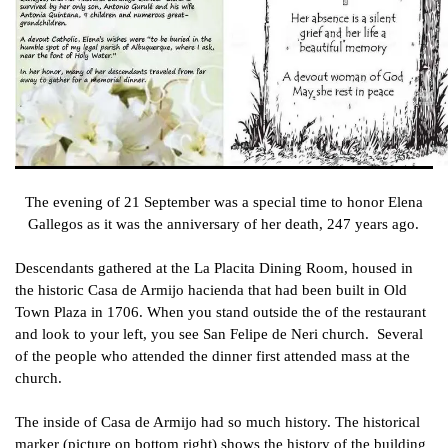
The evening of 21 September was a special time to honor Elena
Gallegos as it was the anniversary of her death, 247 years ago.
Descendants gathered at the La Placita Dining Room, housed in
the historic Casa de Armijo hacienda that had been built in Old
Town Plaza in 1706. When you stand outside the of the restaurant
and look to your left, you see San Felipe de Neri church. Several
of the people who attended the dinner first attended mass at the
church.
The inside of Casa de Armijo had so much history. The historical
marker (picture on bottom right) shows the history of the building