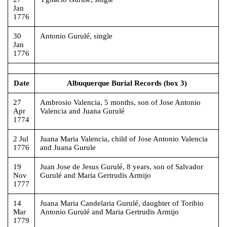
Jan
1776
30
Antonio Gurulé, single
Jan
1776
Date
Albuquerque Burial Records (box 3)
27
Ambrosio Valencia, 5 months, son of Jose Antonio
Apr
Valencia and Juana Gurulé
1774
2 Jul
Juana Maria Valencia, child of Jose Antonio Valencia
1776
and Juana Gurule
19
Juan Jose de Jesus Gurulé, 8 years, son of Salvador
Nov
Gurulé and Maria Gertrudis Armijo
1777
14
Juana Maria Candelaria Gurulé, daughter of Toribio
Mar
Antonio Gurulé and Maria Gertrudis Armijo
1779