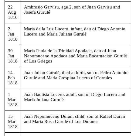
22
Ambrosio Garvisu, age 2, son of Juan Garvisu and
Aug
Josefa Gurulé
1816
2
Maria de la Luz Lucero, infant, dau of Diego Antonio
Jan
Lucero and Maria Juliana Gurulé
1818
30
Maria Paula de la Trinidad Apodaca, dau of Juan
Jan
Nepomuceno Apodaca and Maria Encarnacion Gurulé
1818
of Los Griegos
14
Juan Julian Gurulé, died at birth, son of Pedro Antonio
Feb
Gurulé and Maria Crespina Lucero of Corrales
1818
1
Juan Bautista Lucero, adult, son of Diego Lucero and
Mar
Maria Juliana Gurulé
1818
15
Juan Nepomuceno Duran, child, son of Rafael Duran
Mar
and Maria Rosa Gurulé of Los Duranes
1818