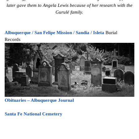
later gave them to Angela Lewis because of her research with the
Gurulé family.
Albuquerque /
San Felipe Mission /
Sandia /
Isleta
Burial
Records
Obituaries
– Albuquerque Journal
Santa Fe National Cemetery