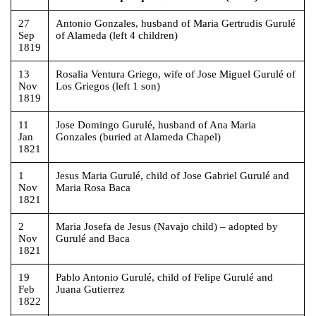
27
Antonio Gonzales, husband of Maria Gertrudis Gurulé
Sep
of Alameda (left 4 children)
1819
13
Rosalia Ventura Griego, wife of Jose Miguel Gurulé of
Nov
Los Griegos (left 1 son)
1819
11
Jose Domingo Gurulé, husband of Ana Maria
Jan
Gonzales (buried at Alameda Chapel)
1821
1
Jesus Maria Gurulé, child of Jose Gabriel Gurulé and
Nov
Maria Rosa Baca
1821
2
Maria Josefa de Jesus (Navajo child) – adopted by
Nov
Gurulé and Baca
1821
19
Pablo Antonio Gurulé, child of Felipe Gurulé and
Feb
Juana Gutierrez
1822