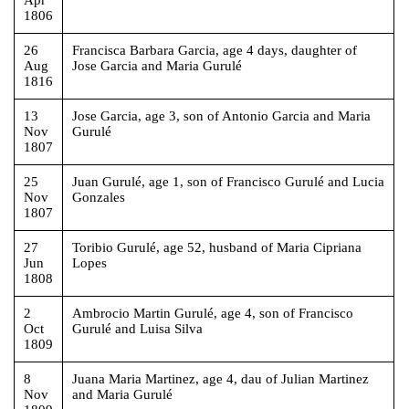
1806
26
Francisca Barbara Garcia, age 4 days, daughter of
Aug
Jose Garcia and Maria Gurulé
1816
13
Jose Garcia, age 3, son of Antonio Garcia and Maria
Nov
Gurulé
1807
25
Juan Gurulé, age 1, son of Francisco Gurulé and Lucia
Nov
Gonzales
1807
27
Toribio Gurulé, age 52, husband of Maria Cipriana
Jun
Lopes
1808
2
Ambrocio Martin Gurulé, age 4, son of Francisco
Oct
Gurulé and Luisa Silva
1809
8
Juana Maria Martinez, age 4, dau of Julian Martinez
Nov
and Maria Gurulé