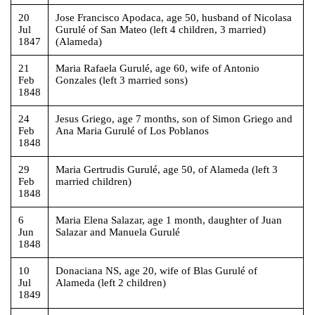
20
Jose Francisco Apodaca, age 50, husband of Nicolasa
Jul
Gurulé of San Mateo (left 4 children, 3 married)
1847
(Alameda)
21
Maria Rafaela Gurulé, age 60, wife of Antonio
Feb
Gonzales (left 3 married sons)
1848
24
Jesus Griego, age 7 months, son of Simon Griego and
Feb
Ana Maria Gurulé of Los Poblanos
1848
29
Maria Gertrudis Gurulé, age 50, of Alameda (left 3
Feb
married children)
1848
6
Maria Elena Salazar, age 1 month, daughter of Juan
Jun
Salazar and Manuela Gurulé
1848
10
Donaciana NS, age 20, wife of Blas Gurulé of
Jul
Alameda (left 2 children)
1849