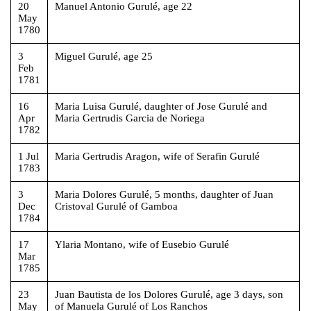
20
Manuel Antonio Gurulé, age 22
May
1780
3
Miguel Gurulé, age 25
Feb
1781
16
Maria Luisa Gurulé, daughter of Jose Gurulé and
Apr
Maria Gertrudis Garcia de Noriega
1782
1 Jul
Maria Gertrudis Aragon, wife of Serafin Gurulé
1783
3
Maria Dolores Gurulé, 5 months, daughter of Juan
Dec
Cristoval Gurulé of Gamboa
1784
17
Ylaria Montano, wife of Eusebio Gurulé
Mar
1785
23
Juan Bautista de los Dolores Gurulé, age 3 days, son
May
of Manuela Gurulé of Los Ranchos