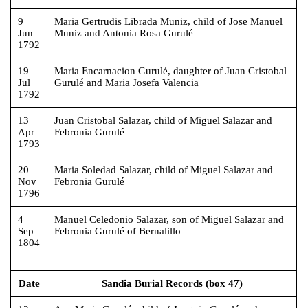
9
Maria Gertrudis Librada Muniz, child of Jose Manuel
Jun
Muniz and Antonia Rosa Gurulé
1792
19
Maria Encarnacion Gurulé, daughter of Juan Cristobal
Jul
Gurulé and Maria Josefa Valencia
1792
13
Juan Cristobal Salazar, child of Miguel Salazar and
Apr
Febronia Gurulé
1793
20
Maria Soledad Salazar, child of Miguel Salazar and
Nov
Febronia Gurulé
1796
4
Manuel Celedonio Salazar, son of Miguel Salazar and
Sep
Febronia Gurulé of Bernalillo
1804
Date
Sandia Burial Records (box 47)