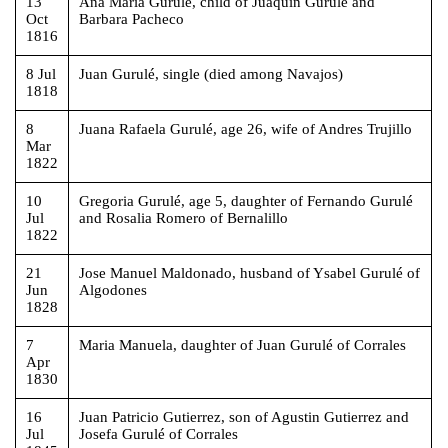
13
Ana Maria Gurulé, child of Juaquin Gurulé and
Oct
Barbara Pacheco
1816
8 Jul
Juan Gurulé, single (died among Navajos)
1818
8
Juana Rafaela Gurulé, age 26, wife of Andres Trujillo
Mar
1822
10
Gregoria Gurulé, age 5, daughter of Fernando Gurulé
Jul
and Rosalia Romero of Bernalillo
1822
21
Jose Manuel Maldonado, husband of Ysabel Gurulé of
Jun
Algodones
1828
7
Maria Manuela, daughter of Juan Gurulé of Corrales
Apr
1830
16
Juan Patricio Gutierrez, son of Agustin Gutierrez and
Jul
Josefa Gurulé of Corrales