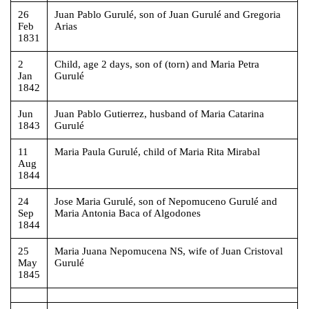
26
Juan Pablo Gurulé, son of Juan Gurulé and Gregoria
Feb
Arias
1831
2
Child, age 2 days, son of (torn) and Maria Petra
Jan
Gurulé
1842
Jun
Juan Pablo Gutierrez, husband of Maria Catarina
1843
Gurulé
11
Maria Paula Gurulé, child of Maria Rita Mirabal
Aug
1844
24
Jose Maria Gurulé, son of Nepomuceno Gurulé and
Sep
Maria Antonia Baca of Algodones
1844
25
Maria Juana Nepomucena NS, wife of Juan Cristoval
May
Gurulé
1845