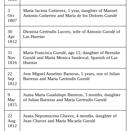
3
Maria Jacinta Gutierrez, 1 year, daughter of Manuel
Oct
Antonio Gutierrez and Maria de los Dolores Gurulé
1807
30
Dionisia Gertrudis Lucero, wife of Antonio Gurulé of
Apr
Las Huertas
1812
31
Maria Francisca Gurulé, age 12, daughter of Bernabe
Nov
Gurulé and Maria Monica Sandoval, Spanish of Las
1816
Huertas
22
Jose Miguel Anselmo Barreras, 5 years, son of Julian
Sep
Barreras and Maria Gertrudis Gurulé
1812
9
Juana Maria Guadalupe Barreras, 3 months, daughter
Mar
of Julian Barreras and Maria Gertrudis Gurulé
1815
22
Juana Nepomucena Chavez, 4 months, daughter of
Aug
Juan Chavez and Maria Micaela Gurulé
1812