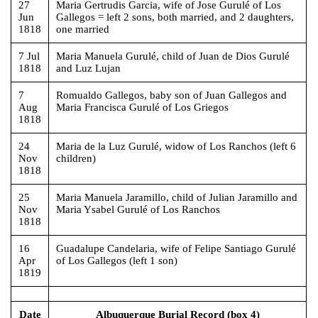
27
Maria Gertrudis Garcia, wife of Jose Gurulé of Los
Jun
Gallegos = left 2 sons, both married, and 2 daughters,
1818
one married
7 Jul
Maria Manuela Gurulé, child of Juan de Dios Gurulé
1818
and Luz Lujan
7
Romualdo Gallegos, baby son of Juan Gallegos and
Aug
Maria Francisca Gurulé of Los Griegos
1818
24
Maria de la Luz Gurulé, widow of Los Ranchos (left 6
Nov
children)
1818
25
Maria Manuela Jaramillo, child of Julian Jaramillo and
Nov
Maria Ysabel Gurulé of Los Ranchos
1818
16
Guadalupe Candelaria, wife of Felipe Santiago Gurulé
Apr
of Los Gallegos (left 1 son)
1819
Date
Albuquerque Burial Record (box 4)