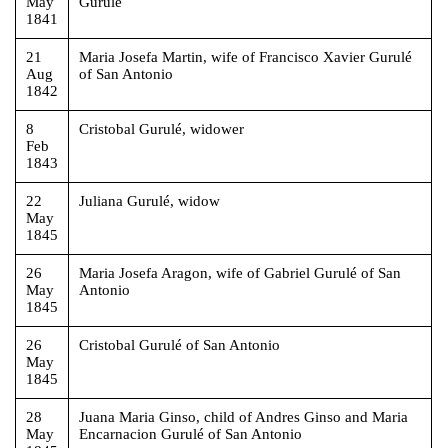
May
Gurulé
1841
21
Maria Josefa Martin, wife of Francisco Xavier Gurulé
Aug
of San Antonio
1842
8
Cristobal Gurulé, widower
Feb
1843
22
Juliana Gurulé, widow
May
1845
26
Maria Josefa Aragon, wife of Gabriel Gurulé of San
May
Antonio
1845
26
Cristobal Gurulé of San Antonio
May
1845
28
Juana Maria Ginso, child of Andres Ginso and Maria
May
Encarnacion Gurulé of San Antonio