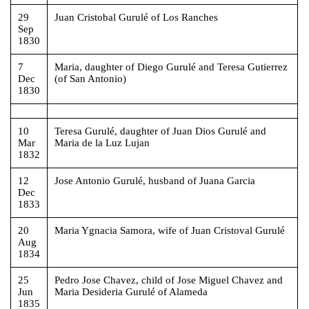
29
Juan Cristobal Gurulé of Los Ranches
Sep
1830
7
Maria, daughter of Diego Gurulé and Teresa Gutierrez
Dec
(of San Antonio)
1830
10
Teresa Gurulé, daughter of Juan Dios Gurulé and
Mar
Maria de la Luz Lujan
1832
12
Jose Antonio Gurulé, husband of Juana Garcia
Dec
1833
20
Maria Ygnacia Samora, wife of Juan Cristoval Gurulé
Aug
1834
25
Pedro Jose Chavez, child of Jose Miguel Chavez and
Jun
Maria Desideria Gurulé of Alameda
1835