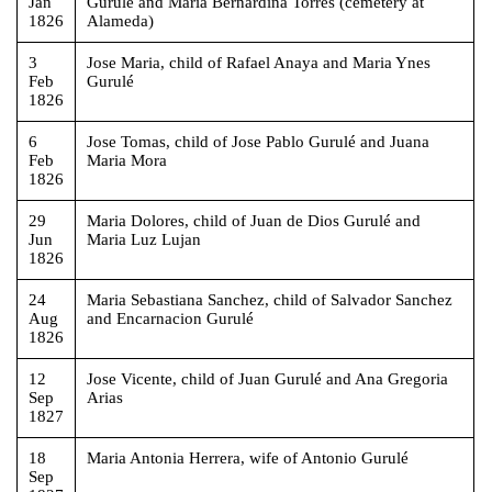
Jan
Gurulé and Maria Bernardina Torres (cemetery at
1826
Alameda)
3
Jose Maria, child of Rafael Anaya and Maria Ynes
Feb
Gurulé
1826
6
Jose Tomas, child of Jose Pablo Gurulé and Juana
Feb
Maria Mora
1826
29
Maria Dolores, child of Juan de Dios Gurulé and
Jun
Maria Luz Lujan
1826
24
Maria Sebastiana Sanchez, child of Salvador Sanchez
Aug
and Encarnacion Gurulé
1826
12
Jose Vicente, child of Juan Gurulé and Ana Gregoria
Sep
Arias
1827
18
Maria Antonia Herrera, wife of Antonio Gurulé
Sep