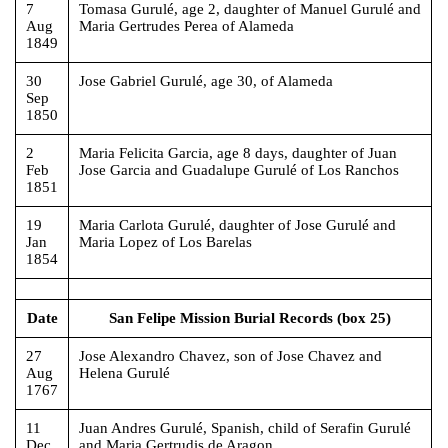
7
Tomasa Gurulé, age 2, daughter of Manuel Gurulé and
Aug
Maria Gertrudes Perea of Alameda
1849
30
Jose Gabriel Gurulé, age 30, of Alameda
Sep
1850
2
Maria Felicita Garcia, age 8 days, daughter of Juan
Feb
Jose Garcia and Guadalupe Gurulé of Los Ranchos
1851
19
Maria Carlota Gurulé, daughter of Jose Gurulé and
Jan
Maria Lopez of Los Barelas
1854
Date
San Felipe Mission Burial Records (box 25)
27
Jose Alexandro Chavez, son of Jose Chavez and
Aug
Helena Gurulé
1767
11
Juan Andres Gurulé, Spanish, child of Serafin Gurulé
Dec
and Maria Gertrudis de Aragon