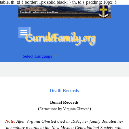
table, th, td { border: 1px solid black; } th, td { padding: 10px; }
Go to content
Skip menu
GuruléFamily.org
Select Language
▼
Death Records
Burial Records
(
)
Extractions by Virginia Olmsted
Note:
After Virginia Olmsted died in 1991, her family donated her
genealogy records to the New Mexico Genealogical Society, who