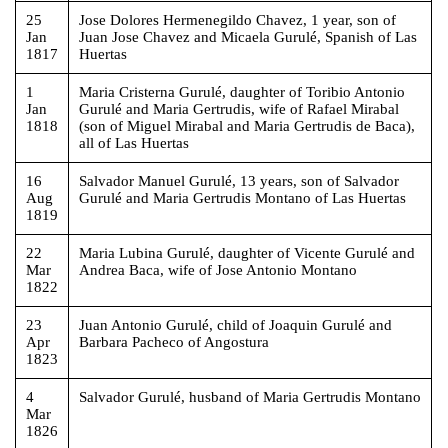
25
Jose Dolores Hermenegildo Chavez, 1 year, son of
Jan
Juan Jose Chavez and Micaela Gurulé, Spanish of Las
1817
Huertas
1
Maria Cristerna Gurulé, daughter of Toribio Antonio
Jan
Gurulé and Maria Gertrudis, wife of Rafael Mirabal
1818
(son of Miguel Mirabal and Maria Gertrudis de Baca),
all of Las Huertas
16
Salvador Manuel Gurulé, 13 years, son of Salvador
Aug
Gurulé and Maria Gertrudis Montano of Las Huertas
1819
22
Maria Lubina Gurulé, daughter of Vicente Gurulé and
Mar
Andrea Baca, wife of Jose Antonio Montano
1822
23
Juan Antonio Gurulé, child of Joaquin Gurulé and
Apr
Barbara Pacheco of Angostura
1823
4
Salvador Gurulé, husband of Maria Gertrudis Montano
Mar
1826