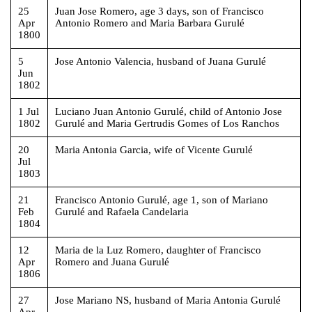
25
Juan Jose Romero, age 3 days, son of Francisco
Apr
Antonio Romero and Maria Barbara Gurulé
1800
5
Jose Antonio Valencia, husband of Juana Gurulé
Jun
1802
1 Jul
Luciano Juan Antonio Gurulé, child of Antonio Jose
1802
Gurulé and Maria Gertrudis Gomes of Los Ranchos
20
Maria Antonia Garcia, wife of Vicente Gurulé
Jul
1803
21
Francisco Antonio Gurulé, age 1, son of Mariano
Feb
Gurulé and Rafaela Candelaria
1804
12
Maria de la Luz Romero, daughter of Francisco
Apr
Romero and Juana Gurulé
1806
27
Jose Mariano NS, husband of Maria Antonia Gurulé
Apr