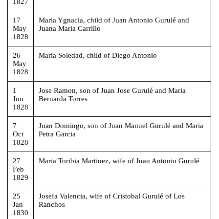
1827
17
Maria Ygnacia, child of Juan Antonio Gurulé and
May
Juana Maria Carrillo
1828
26
Maria Soledad, child of Diego Antonio
May
1828
1
Jose Ramon, son of Juan Jose Gurulé and Maria
Jun
Bernarda Torres
1828
7
Juan Domingo, son of Juan Manuel Gurulé and Maria
Oct
Petra Garcia
1828
27
Maria Toribia Martinez, wife of Juan Antonio Gurulé
Feb
1829
25
Josefa Valencia, wife of Cristobal Gurulé of Los
Jan
Ranchos
1830