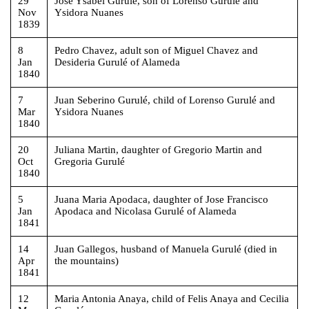
29
Jose Ysabel Gurulé, son of Lorenso Gurulé and
Nov
Ysidora Nuanes
1839
8
Pedro Chavez, adult son of Miguel Chavez and
Jan
Desideria Gurulé of Alameda
1840
7
Juan Seberino Gurulé, child of Lorenso Gurulé and
Mar
Ysidora Nuanes
1840
20
Juliana Martin, daughter of Gregorio Martin and
Oct
Gregoria Gurulé
1840
5
Juana Maria Apodaca, daughter of Jose Francisco
Jan
Apodaca and Nicolasa Gurulé of Alameda
1841
14
Juan Gallegos, husband of Manuela Gurulé (died in
Apr
the mountains)
1841
12
Maria Antonia Anaya, child of Felis Anaya and Cecilia