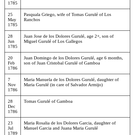
1785
25
Pasquala Griego, wife of Tomas Gurulé of Los
May
Ranchos
1785
28
Juan Jose de los Dolores Gurulé, age 2+, son of
Jun
Miguel Gurulé of Los Gallegos
1785
20
Juan Domingo de los Dolores Gurulé, age 6 months,
Feb
son of Juan Cristobal Gurulé of Gamboa
1786
7
Maria Manuela de los Dolores Gurulé, daughter of
Nov
Maria Gurulé (in care of Salvador Armijo)
1786
28
Tomas Gurulé of Gamboa
Dec
1786
23
Maria Rosalia de los Dolores Garcia, daughter of
Jul
Manuel Garcia and Juana Maria Gurulé
1789