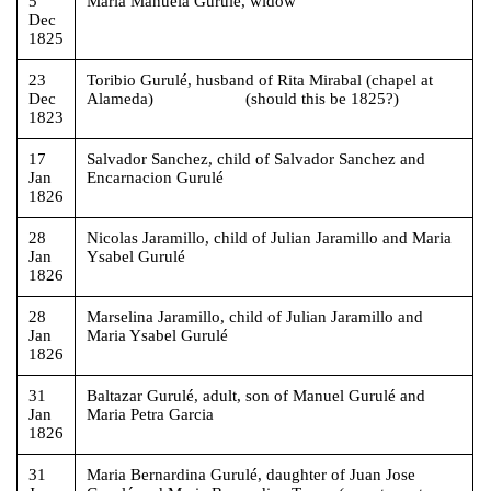
5
Maria Manuela Gurulé, widow
Dec
1825
23
Toribio Gurulé, husband of Rita Mirabal (chapel at
Dec
Alameda) (should this be 1825?)
1823
17
Salvador Sanchez, child of Salvador Sanchez and
Jan
Encarnacion Gurulé
1826
28
Nicolas Jaramillo, child of Julian Jaramillo and Maria
Jan
Ysabel Gurulé
1826
28
Marselina Jaramillo, child of Julian Jaramillo and
Jan
Maria Ysabel Gurulé
1826
31
Baltazar Gurulé, adult, son of Manuel Gurulé and
Jan
Maria Petra Garcia
1826
31
Maria Bernardina Gurulé, daughter of Juan Jose