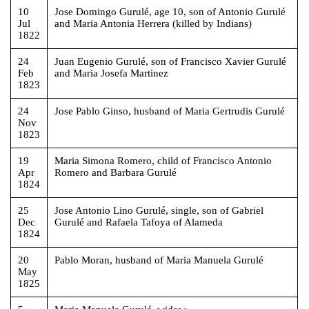
10
Jose Domingo Gurulé, age 10, son of Antonio Gurulé
Jul
and Maria Antonia Herrera (killed by Indians)
1822
24
Juan Eugenio Gurulé, son of Francisco Xavier Gurulé
Feb
and Maria Josefa Martinez
1823
24
Jose Pablo Ginso, husband of Maria Gertrudis Gurulé
Nov
1823
19
Maria Simona Romero, child of Francisco Antonio
Apr
Romero and Barbara Gurulé
1824
25
Jose Antonio Lino Gurulé, single, son of Gabriel
Dec
Gurulé and Rafaela Tafoya of Alameda
1824
20
Pablo Moran, husband of Maria Manuela Gurulé
May
1825