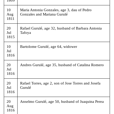
1809
10
Maria Antonia Gonzales, age 3, dau of Pedro
Aug
Gonzales and Mariana Gurulé
1811
20
Rafael Gurulé, age 32, husband of Barbara Antonia
Jul
Tafoya
1815
10
Bartolome Gurulé, age 64, widower
Jul
1816
20
Andres Gurulé, age 35, husband of Catalina Romero
Jul
1816
20
Rafael Torres, age 2, son of Jose Torres and Josefa
Jul
Gurulé
1816
20
Anselmo Gurulé, age 50, husband of Juaquina Perea
Aug
1816