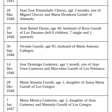
1845
20
Juan Jose Estanislado Chaves, age 3 months, son of
Mar
Miguel Chavez and Maria Desideria Gurulé of
1846
Alameda
29
Juan Rafael Duran, age 40, husband of Rosa Gurulé
Jun
of Los Duranes (left 8 children, 7 single and 1
1846
married)
30
Vicente Gurulé, age 85, husband of Maria Antonia
Sep
Gallegos
1846
14
Jose Domingo Gutierrez, age 1 month, son of Juan
Dec
Ynes Gutierrez and Marcelina Gurulé of Los Poblanos
1846
28
Maria Antonia Gurulé, age 1, daughter of Juana Maria
Dec
Gurulé of Los Griegos
1846
7
Maria Monica Gutierrez, age 2, daughter of Juan
Jan
Gutierrez and Manuela Gurulé of Los Griegos
1847