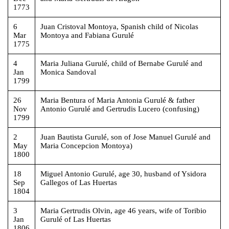
1773
6
Juan Cristoval Montoya, Spanish child of Nicolas
Mar
Montoya and Fabiana Gurulé
1775
4
Maria Juliana Gurulé, child of Bernabe Gurulé and
Jan
Monica Sandoval
1799
26
Maria Bentura of Maria Antonia Gurulé & father
Nov
Antonio Gurulé and Gertrudis Lucero (confusing)
1799
2
Juan Bautista Gurulé, son of Jose Manuel Gurulé and
May
Maria Concepcion Montoya)
1800
18
Miguel Antonio Gurulé, age 30, husband of Ysidora
Sep
Gallegos of Las Huertas
1804
3
Maria Gertrudis Olvin, age 46 years, wife of Toribio
Jan
Gurulé of Las Huertas
1806