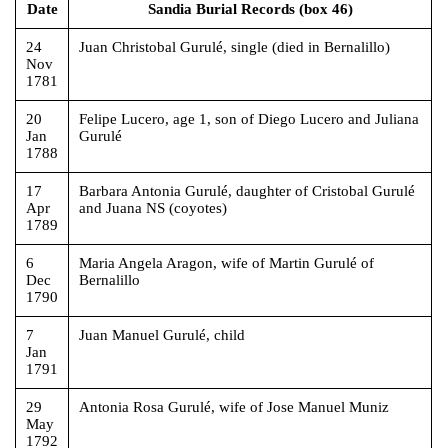
Date
Sandia Burial Records (box 46)
24
Juan Christobal Gurulé, single (died in Bernalillo)
Nov
1781
20
Felipe Lucero, age 1, son of Diego Lucero and Juliana
Jan
Gurulé
1788
17
Barbara Antonia Gurulé, daughter of Cristobal Gurulé
Apr
and Juana NS (coyotes)
1789
6
Maria Angela Aragon, wife of Martin Gurulé of
Dec
Bernalillo
1790
7
Juan Manuel Gurulé, child
Jan
1791
29
Antonia Rosa Gurulé, wife of Jose Manuel Muniz
May
1792