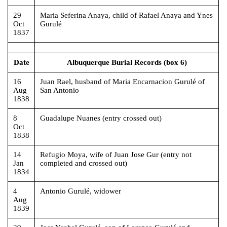
29
Maria Seferina Anaya, child of Rafael Anaya and Ynes
Oct
Gurulé
1837
Date
Albuquerque Burial Records (box 6)
16
Juan Rael, husband of Maria Encarnacion Gurulé of
Aug
San Antonio
1838
8
Guadalupe Nuanes (entry crossed out)
Oct
1838
14
Refugio Moya, wife of Juan Jose Gur (entry not
Jan
completed and crossed out)
1834
4
Antonio Gurulé, widower
Aug
1839