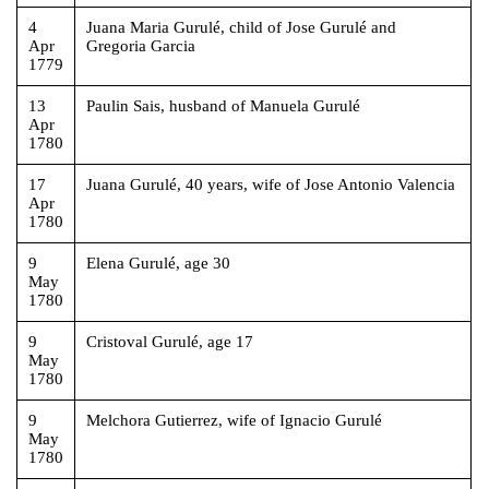
4
Juana Maria Gurulé, child of Jose Gurulé and
Apr
Gregoria Garcia
1779
13
Paulin Sais, husband of Manuela Gurulé
Apr
1780
17
Juana Gurulé, 40 years, wife of Jose Antonio Valencia
Apr
1780
9
Elena Gurulé, age 30
May
1780
9
Cristoval Gurulé, age 17
May
1780
9
Melchora Gutierrez, wife of Ignacio Gurulé
May
1780