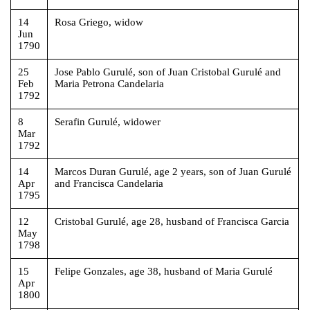
14
Rosa Griego, widow
Jun
1790
25
Jose Pablo Gurulé, son of Juan Cristobal Gurulé and
Feb
Maria Petrona Candelaria
1792
8
Serafin Gurulé, widower
Mar
1792
14
Marcos Duran Gurulé, age 2 years, son of Juan Gurulé
Apr
and Francisca Candelaria
1795
12
Cristobal Gurulé, age 28, husband of Francisca Garcia
May
1798
15
Felipe Gonzales, age 38, husband of Maria Gurulé
Apr
1800