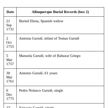
Date
Albuquerque Burial Records (box 2)
21
Buried Elena, Spanish widow
Sep
1731
2
Antonia Gurulé, infant of Tomas Gurulé
Oct
1755
5
Manuela Gurulé, wife of Baltazar Griego
Mar
1757
30
Antonio Gurulé, 61 years
Mar
1761
6
Pedro Nolasco Gurulé, single
Dec
1775
27
Ygnacio Gurulé, single