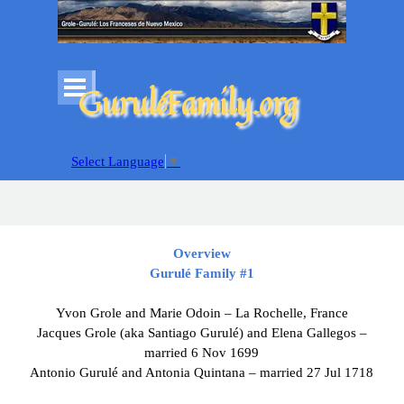
Go to content
Skip menu
GuruléFamily.org
Select Language
▼
Overview
Gurulé
Family #1
Yvon Grole and Marie Odoin – La Rochelle, France
Jacques Grole (aka Santiago Gurulé) and Elena Gallegos –
married 6 Nov 1699
Antonio Gurulé and Antonia Quintana – married 27 Jul 1718