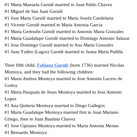
#1
Maria
Manuela
Gurulé married to Juan Pablo Chavez
#1
Miguel de San Juan Gurulé
#1
Jose Maria Gurulé married to Maria Josefa Candelaria
#1
Vicente Gurulé married to Maria Antonia Garcia
#1
Maria Gertrudis Gurulé married to Antonio Maria Gonzales
#1
Maria Guadalupe Gurulé married to Domingo Antonio Salazar
#1
Jose Domingo Gurulé married to Ana Maria Gonzales
#1
Juan Ysidro (Lagos) Gurulé married to Juana Maria Padilla
Their fifth child,
Fabiana
Gurulé
(born 1736) married Nicolas
Montoya, and they had the following children:
#1
Maria Andrea Montoya married to Jose Antonio Lucero de
Godoy
#1
Maria Pasquala de Jesus Montoya married to Jose Antonio
Lopez
#1
Ana Quiteria Montoya married to Diego Gallegos
#1
Maria Guadalupe Montoya married first to Juan Mariano
Griego, then to Juan Bautista Chavez
#1
Jose Cipriano Montoya married to Maria Antonia Mestas
#1
Bernardo Montoya