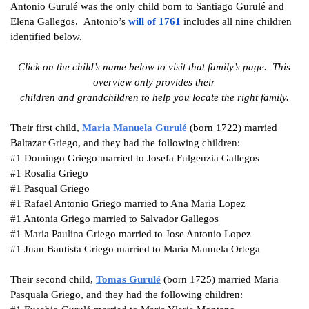
Antonio Gurulé was the only child born to Santiago Gurulé and
Elena Gallegos. Antonio’s
will of 176
1
includes
all nine children
identified below.
Click on the child’s name below to visit that family’s page. This
overview only provides their
children and grandchildren to help you locate the right family.
Their first child,
Maria Manuela
Gurulé
(born 1722) married
Baltazar Griego, and they had the following children:
#1
Domingo Griego married to Josefa Fulgenzia Gallegos
#1
Rosalia Griego
#1
Pasqual Griego
#1
Rafael Antonio Griego married to Ana Maria Lopez
#1
Antonia Griego married to Salvador Gallegos
#1
Maria Paulina Griego married to Jose Antonio Lopez
#1
Juan Bautista Griego married to Maria Manuela Ortega
Their second child,
Tomas
Gurulé
(born 1725) married Maria
Pasquala Griego, and they had the following children: