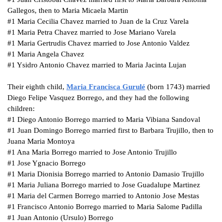
Gallegos, then to Maria Micaela Martin
#1
Maria Cecilia Chavez married to Juan de la Cruz Varela
#1
Maria Petra Chavez married to Jose Mariano Varela
#1
Maria Gertrudis Chavez married to Jose Antonio Valdez
#1
Maria Angela Chavez
#1
Ysidro Antonio Chavez married to Maria Jacinta Lujan
Their eighth child,
Maria Francisca
Gurulé
(born 1743) married
Diego Felipe Vasquez Borrego, and they had the following
children:
#1
Diego Antonio Borrego married to Maria Vibiana Sandoval
#1
Juan Domingo Borrego married first to Barbara Trujillo, then to
Juana Maria Montoya
#1
Ana Maria Borrego married to Jose Antonio Trujillo
#1
Jose Ygnacio Borrego
#1
Maria Dionisia Borrego married to Antonio Damasio Trujillo
#1
Maria Juliana Borrego married to Jose Guadalupe Martinez
#1
Maria del Carmen Borrego married to Antonio Jose Mestas
#1
Francisco Antonio Borrego married to Maria Salome Padilla
#1
Juan Antonio (Ursulo) Borrego