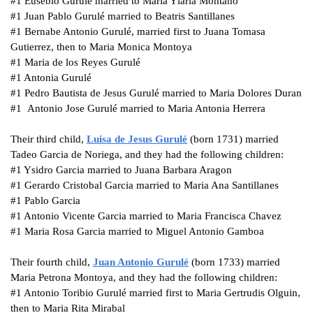
#1
Eusebio Gurulé married to Maria Ylaria Montano
#1
Juan Pablo Gurulé married to Beatris Santillanes
#1
Bernabe Antonio Gurulé, married first to Juana Tomasa
Gutierrez, then to Maria Monica Montoya
#1
Maria de los Reyes Gurulé
#1
Antonia Gurulé
#1
Pedro Bautista de Jesus Gurulé married to Maria Dolores Duran
#1 Antonio Jose Gurulé married to Maria Antonia Herrera
Their third child,
Luisa de Jesus
Gurulé
(born 1731) married
Tadeo Garcia de Noriega, and they had the following children:
#1
Ysidro Garcia married to Juana Barbara Aragon
#1
Gerardo Cristobal Garcia married to Maria Ana Santillanes
#1
Pablo Garcia
#1
Antonio Vicente Garcia married to Maria Francisca Chavez
#1
Maria Rosa Garcia married to Miguel Antonio Gamboa
Their fourth child,
Juan Antonio
Gurulé
(born 1733) married
Maria Petrona Montoya, and they had the following children:
#1
Antonio Toribio Gurulé married first to Maria Gertrudis Olguin,
then to Maria Rita Mirabal