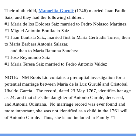
Their ninth child,
Manuelita
Gurulé
(1746) married Juan Paulin
Saiz, and they had the following children:
#1
Maria de los Dolores Saiz married to Pedro Nolasco Martinez
#1
Miguel Antonio Bonifacio Saiz
#1
Juan Bautista Saiz, married first to Maria Gertrudis Torres, then
to Maria Barbara Antonia Salazar,
and then to
Maria Ramona Sanchez
#1
Jose Reymundo Saiz
#1
Maria Teresa Saiz married to Pedro Antonio Valdez
NOTE: NM Roots Ltd contains a prenuptial investigation for a
potential marriage between Maria de la Luz Gurulé and Cristobal
Ubaldo Garcia. The record, dated 23 May 1767, identifies her age
as 24, and that she's the daughter of Antonio Gurulé, deceased,
and Antonia Quintana. No marriage record was ever found and,
more important, she was not identified as a child in the 1761 will
of Antonio Gurulé. Thus, she is not included in Family #1.