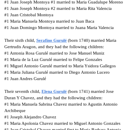
#1
Juan Joseph Montoya #1 married to Maria Guadalupe Moreno
#1
Juan Joseph Montoya #2 married to Maria Rita Valencia
#1 Juan Cristobal Montoya
#1 Maria Manuela Montoya married to Juan Baca
#1
Juan Domingo Montoya married to Juana Maria Valencia
Their sixth child,
Serafino
Gurulé
(born 1740) married Maria
Gertrudis Aragon, and they had the following children:
#1
Antonia Rosa Gurulé married to Jose Manuel Muniz
#1
Maria de la Luz Gurulé married to Felipe Gonzales
#1
Miguel Antonio Gurulé married to Maria Ysidora Gallegos
#1
Maria Juliana Gurulé married to Diego Antonio Lucero
#1
Juan Andres Gurulé
Their seventh child,
Elena
Gurulé
(born 1741) married Jose
Duran Y Chavez, and they had the following children:
#1
Maria Manuela Sabrina Chavez married to Agustin Antonio
Archibeque
#1
Joseph Alejandro Chavez
#1
Maria Apolonia Chavez married to Miguel Antonio Gonzales
#1
Juan Cristobal Chavez married first to Maria Barbara Antonia