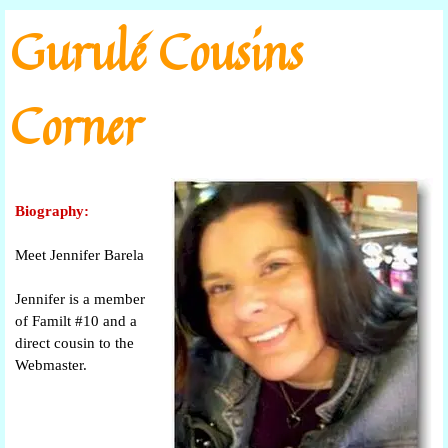
Go to content
Gurulé Cousins
Corner
Biography:
Meet Jennifer Barela
Jennifer is a member
of Familt #10 and a
direct cousin to the
Webmaster.