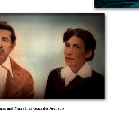
d Maria Inez Gonzales Arellano