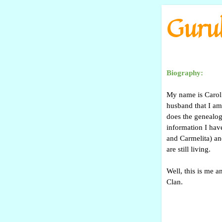
Go to content
Gurul
Biography:
My name is Carol 
husband that I am
does the genealog
information I hav
and Carmelita) an
are still living.
Well, this is me a
Clan.