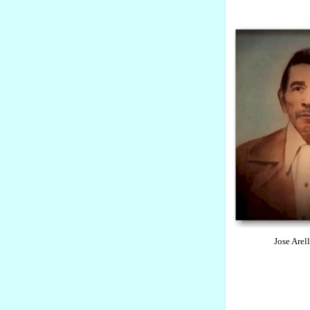
Jose Arellano an