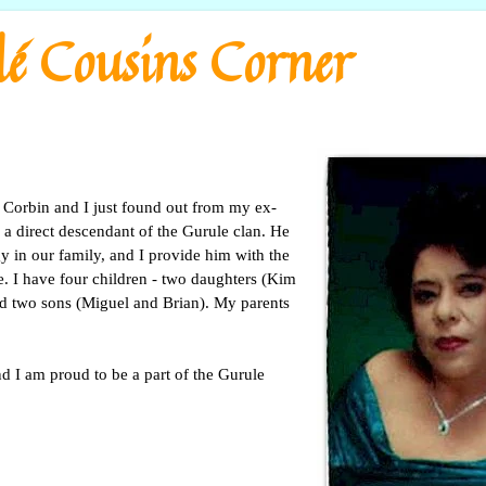
é Cousins Corner
Corbin and I just found out from my ex-
 a direct descendant of the Gurule clan. He
y in our family, and I provide him with the
e. I have four children - two daughters (Kim
d two sons (Miguel and Brian). My parents
nd I am proud to be a part of the Gurule