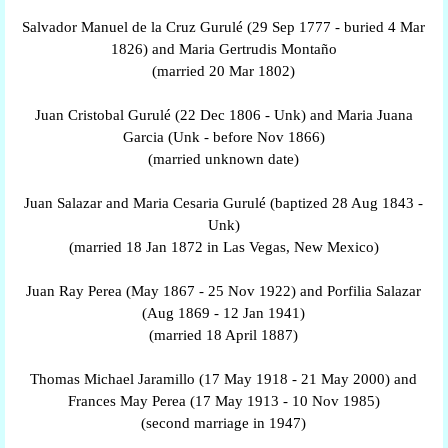
Salvador Manuel de la Cruz Gurulé (29 Sep 1777 - buried 4 Mar
1826) and Maria Gertrudis Montaño
(married 20 Mar 1802)
Juan Cristobal Gurulé (22 Dec 1806 - Unk) and Maria Juana
Garcia (Unk - before Nov 1866)
(married unknown date)
Juan Salazar and Maria Cesaria Gurulé (baptized 28 Aug 1843 -
Unk)
(married 18 Jan 1872 in Las Vegas, New Mexico)
Juan Ray Perea (May 1867 - 25 Nov 1922) and Porfilia Salazar
(Aug 1869 - 12 Jan 1941)
(married 18 April 1887)
Thomas Michael Jaramillo (17 May 1918 - 21 May 2000) and
Frances May Perea (17 May 1913 - 10 Nov 1985)
(second marriage in 1947)