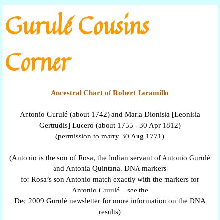
Go to content
Gurulé Cousins
Corner
Ancestral Chart of Robert Jaramillo
Antonio Gurulé (about 1742) and Maria Dionisia [Leonisia
Gertrudis] Lucero (about 1755 - 30 Apr 1812)
(permission to marry 30 Aug 1771)
(Antonio is the son of Rosa, the Indian servant of Antonio Gurulé
and Antonia Quintana. DNA markers
for Rosa’s son Antonio match exactly with the markers for
Antonio Gurulé—see the
Dec 2009 Gurulé newsletter for more information on the DNA
results)