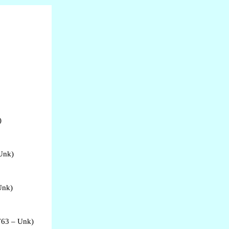
)
 Unk)
Unk)
763 – Unk)