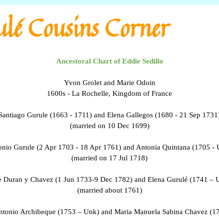
lé Cousins Corner
Ancestoral Chart of Eddie Sedillo
Yvon Grolet and Marie Odoin
1600s - La Rochelle, Kingdom of France
Santiago Gurule (1663 - 1711) and Elena Gallegos (1680 - 21 Sep 1731
(married on 10 Dec 1699)
nio Gurule (2 Apr 1703 - 18 Apr 1761) and Antonia Quintana (1705 -
(married on 17 Jul 1718)
e Duran y Chavez (1 Jun 1733-9 Dec 1782) and Elena Gurulé (1741 – 
(married about 1761)
ntonio Archibeque (1753 – Unk) and Maria Manuela Sabina Chavez (1