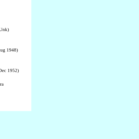
 Unk)
Aug 1948)
Dec 1952)
ra