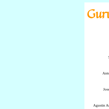
Go to content
Guru
Anto
Jos
Agustin A