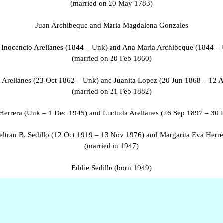
(married on 20 May 1783)
Juan Archibeque and Maria Magdalena Gonzales
 Inocencio Arellanes (1844 – Unk) and Ana Maria Archibeque (1844 –
(married on 20 Feb 1860)
o Arellanes (23 Oct 1862 – Unk) and Juanita Lopez (20 Jun 1868 – 12 
(married on 21 Feb 1882)
Herrera (Unk – 1 Dec 1945) and Lucinda Arellanes (26 Sep 1897 – 30 
eltran B. Sedillo (12 Oct 1919 – 13 Nov 1976) and Margarita Eva Herre
(married in 1947)
Eddie Sedillo (born 1949)