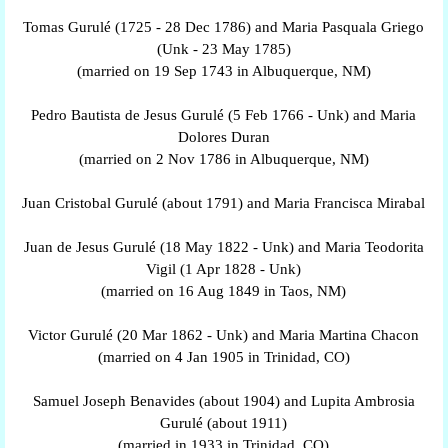
Tomas Gurulé (1725 - 28 Dec 1786) and Maria Pasquala Griego
(Unk - 23 May 1785)
(married on 19 Sep 1743 in Albuquerque, NM)
Pedro Bautista de Jesus Gurulé (5 Feb 1766 - Unk) and Maria
Dolores Duran
(married on 2 Nov 1786 in Albuquerque, NM)
Juan Cristobal Gurulé (about 1791) and Maria Francisca Mirabal
Juan de Jesus Gurulé (18 May 1822 - Unk) and Maria Teodorita
Vigil (1 Apr 1828 - Unk)
(married on 16 Aug 1849 in Taos, NM)
Victor Gurulé (20 Mar 1862 - Unk) and Maria Martina Chacon
(married on 4 Jan 1905 in Trinidad, CO)
Samuel Joseph Benavides (about 1904) and Lupita Ambrosia
Gurulé (about 1911)
(married in 1933 in Trinidad, CO)