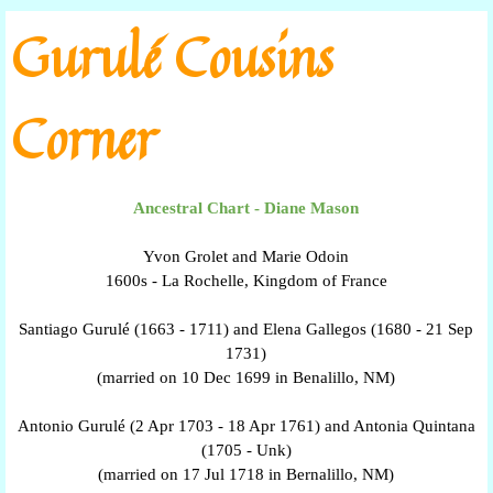
Go to content
Gurulé Cousins
Corner
Ancestral Chart - Diane Mason
Yvon Grolet and Marie Odoin
1600s - La Rochelle, Kingdom of France
Santiago Gurulé (1663 - 1711) and Elena Gallegos (1680 - 21 Sep
1731)
(married on 10 Dec 1699 in Benalillo, NM)
Antonio Gurulé (2 Apr 1703 - 18 Apr 1761) and Antonia Quintana
(1705 - Unk)
(married on 17 Jul 1718 in Bernalillo, NM)