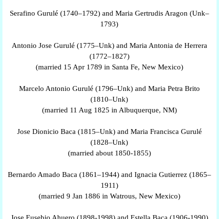
Serafino Gurulé (1740–1792) and Maria Gertrudis Aragon (Unk–
1793)
Antonio Jose Gurulé (1775–Unk) and Maria Antonia de Herrera
(1772–1827)
(married 15 Apr 1789 in Santa Fe, New Mexico)
Marcelo Antonio Gurulé (1796–Unk) and Maria Petra Brito
(1810–Unk)
(married 11 Aug 1825 in Albuquerque, NM)
Jose Dionicio Baca (1815–Unk) and Maria Francisca Gurulé
(1828–Unk)
(married about 1850-1855)
Bernardo Amado Baca (1861–1944) and Ignacia Gutierrez (1865–
1911)
(married 9 Jan 1886 in Watrous, New Mexico)
Jose Eusebio Ahuero (1898-1998) and Estella Baca (1906-1990)