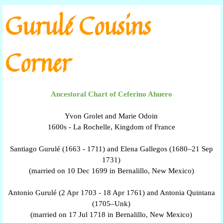
Go to content
Gurulé Cousins
Corner
Ancestoral Chart of Ceferino Ahuero
Yvon Grolet and Marie Odoin
1600s - La Rochelle, Kingdom of France
Santiago Gurulé (1663 - 1711) and Elena Gallegos (1680–21 Sep
1731)
(married on 10 Dec 1699 in Bernalillo, New Mexico)
Antonio Gurulé (2 Apr 1703 - 18 Apr 1761) and Antonia Quintana
(1705–Unk)
(married on 17 Jul 1718 in Bernalillo, New Mexico)